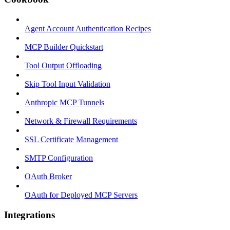
Agent Account Authentication Recipes
MCP Builder Quickstart
Tool Output Offloading
Skip Tool Input Validation
Anthropic MCP Tunnels
Network & Firewall Requirements
SSL Certificate Management
SMTP Configuration
OAuth Broker
OAuth for Deployed MCP Servers
Integrations