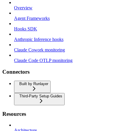
Overview
Agent Frameworks
Hooks SDK
Anthropic Inference hooks
Claude Cowork monitoring
Claude Code OTLP monitoring
Connectors
Built by Runlayer
Third-Party Setup Guides
Resources
Architecture