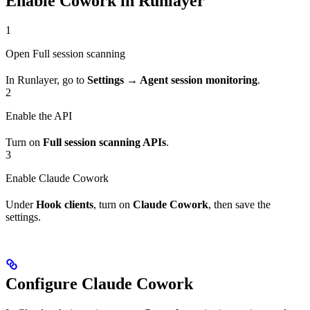
Enable Cowork in Runlayer
1
Open Full session scanning
In Runlayer, go to
Settings → Agent session monitoring
.
2
Enable the API
Turn on
Full session scanning APIs
.
3
Enable Claude Cowork
Under
Hook clients
, turn on
Claude Cowork
, then save the
settings.
Configure Claude Cowork