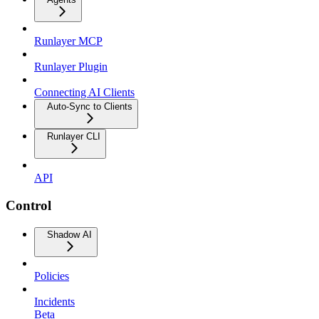
Runlayer MCP
Runlayer Plugin
Connecting AI Clients
Auto-Sync to Clients
Runlayer CLI
API
Control
Shadow AI
Policies
Incidents
Beta