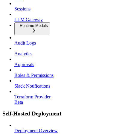
Sessions
LLM Gateway
Runtime Models
Audit Logs
Analytics
Approvals
Roles & Permissions
Slack Notifications
Terraform Provider
Beta
Self-Hosted Deployment
Deployment Overview