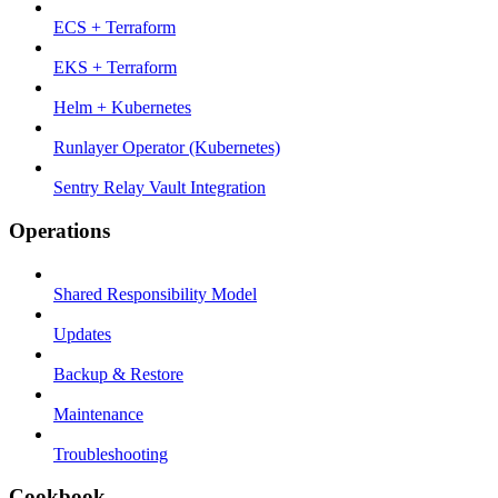
ECS + Terraform
EKS + Terraform
Helm + Kubernetes
Runlayer Operator (Kubernetes)
Sentry Relay Vault Integration
Operations
Shared Responsibility Model
Updates
Backup & Restore
Maintenance
Troubleshooting
Cookbook