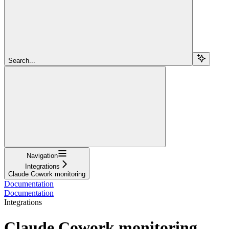
Search...
Navigation
Integrations
Claude Cowork monitoring
Documentation
Documentation
Integrations
Claude Cowork monitoring