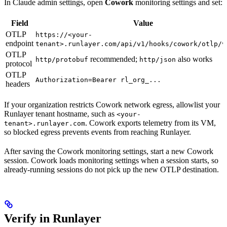
In Claude admin settings, open
Cowork
monitoring settings and set:
Field
Value
OTLP
https://<your-
endpoint
tenant>.runlayer.com/api/v1/hooks/cowork/otlp/v
OTLP
recommended;
also works
http/protobuf
http/json
protocol
OTLP
Authorization=Bearer rl_org_...
headers
If your organization restricts Cowork network egress, allowlist your
Runlayer tenant hostname, such as
<your-
. Cowork exports telemetry from its VM,
tenant>.runlayer.com
so blocked egress prevents events from reaching Runlayer.
After saving the Cowork monitoring settings, start a new Cowork
session. Cowork loads monitoring settings when a session starts, so
already-running sessions do not pick up the new OTLP destination.
Verify in Runlayer