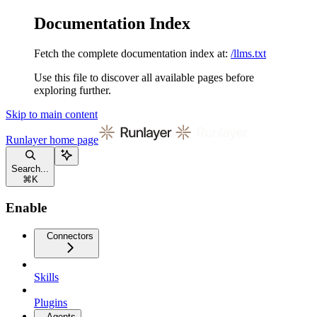
Documentation Index
Fetch the complete documentation index at:
/llms.txt
Use this file to discover all available pages before
exploring further.
Skip to main content
Runlayer
home page
Search...
⌘
K
Enable
Connectors
Skills
Plugins
Agents