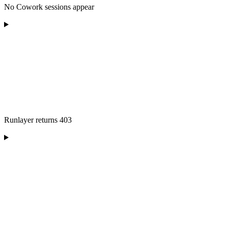
No Cowork sessions appear
Runlayer returns 403