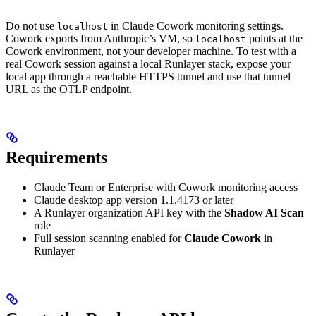
Do not use
in Claude Cowork monitoring settings.
localhost
Cowork exports from Anthropic’s VM, so
points at the
localhost
Cowork environment, not your developer machine. To test with a
real Cowork session against a local Runlayer stack, expose your
local app through a reachable HTTPS tunnel and use that tunnel
URL as the OTLP endpoint.
Requirements
Claude Team or Enterprise with Cowork monitoring access
Claude desktop app version 1.1.4173 or later
A Runlayer organization API key with the
Shadow AI Scan
role
Full session scanning enabled for
Claude Cowork
in
Runlayer