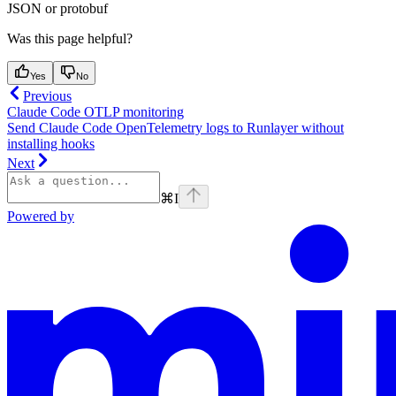
JSON or protobuf
Was this page helpful?
Yes
No
Previous
Claude Code OTLP monitoring
Send Claude Code OpenTelemetry logs to Runlayer without
installing hooks
Next
⌘
I
Powered by