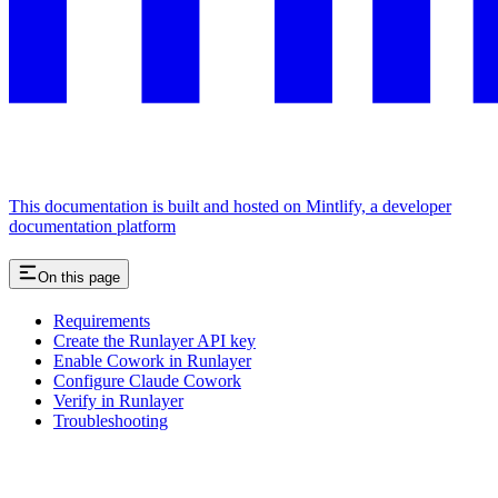
This documentation is built and hosted on Mintlify, a developer
documentation platform
On this page
Requirements
Create the Runlayer API key
Enable Cowork in Runlayer
Configure Claude Cowork
Verify in Runlayer
Troubleshooting
Assistant