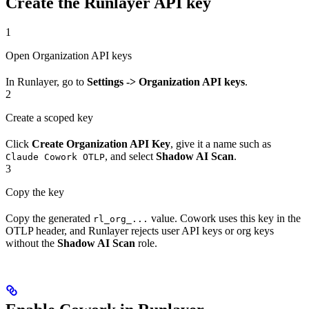
Create the Runlayer API key
1
Open Organization API keys
In Runlayer, go to
Settings -> Organization API keys
.
2
Create a scoped key
Click
Create Organization API Key
, give it a name such as
, and select
Shadow AI Scan
.
Claude Cowork OTLP
3
Copy the key
Copy the generated
value. Cowork uses this key in the
rl_org_...
OTLP header, and Runlayer rejects user API keys or org keys
without the
Shadow AI Scan
role.