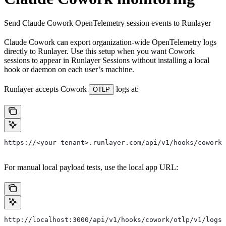
Send Claude Cowork OpenTelemetry session events to Runlayer
Claude Cowork can export organization-wide OpenTelemetry logs
directly to Runlayer. Use this setup when you want Cowork
sessions to appear in Runlayer Sessions without installing a local
hook or daemon on each user’s machine.
Runlayer accepts Cowork
logs at:
OTLP
https://<your-tenant>.runlayer.com/api/v1/hooks/cowork/
For manual local payload tests, use the local app URL:
http://localhost:3000/api/v1/hooks/cowork/otlp/v1/logs