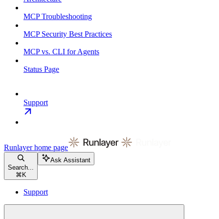
MCP Troubleshooting
MCP Security Best Practices
MCP vs. CLI for Agents
Status Page
Support
Runlayer
home page
Ask Assistant
Search...
⌘
K
Support