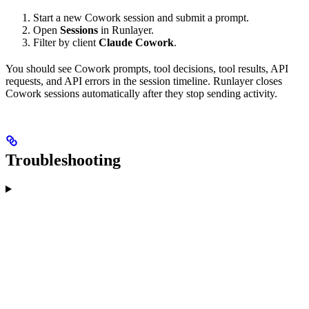
Start a new Cowork session and submit a prompt.
Open
Sessions
in Runlayer.
Filter by client
Claude Cowork
.
You should see Cowork prompts, tool decisions, tool results, API
requests, and API errors in the session timeline. Runlayer closes
Cowork sessions automatically after they stop sending activity.
Troubleshooting