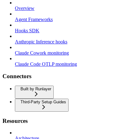
Overview
Agent Frameworks
Hooks SDK
Anthropic Inference hooks
Claude Cowork monitoring
Claude Code OTLP monitoring
Connectors
Built by Runlayer
Third-Party Setup Guides
Resources
Architecture