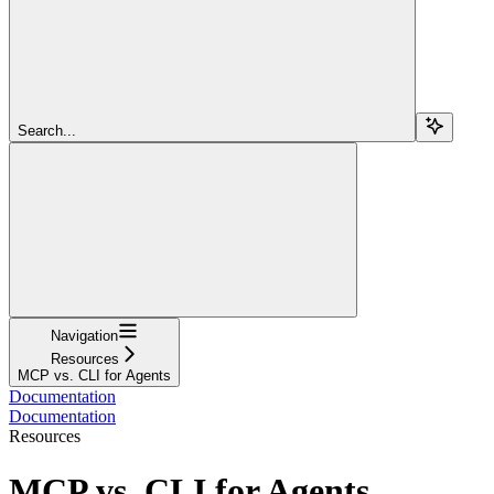
Search...
Navigation
Resources
MCP vs. CLI for Agents
Documentation
Documentation
Resources
MCP vs. CLI for Agents