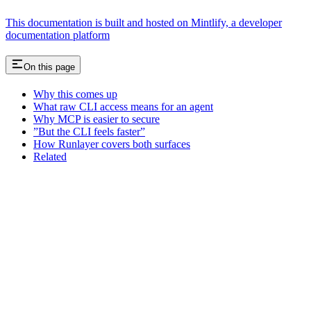
This documentation is built and hosted on Mintlify, a developer
documentation platform
On this page
Why this comes up
What raw CLI access means for an agent
Why MCP is easier to secure
”But the CLI feels faster”
How Runlayer covers both surfaces
Related
Assistant
Responses
are
generated
using
AI
and