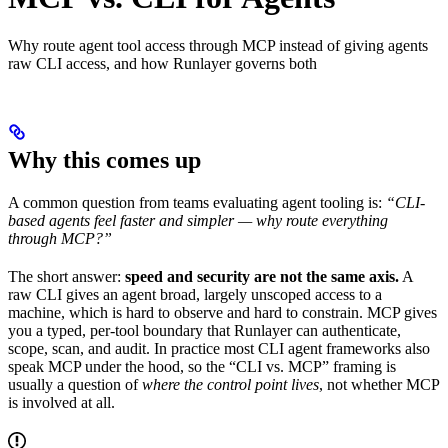
Why route agent tool access through MCP instead of giving agents
raw CLI access, and how Runlayer governs both
Why this comes up
A common question from teams evaluating agent tooling is:
“CLI-
based agents feel faster and simpler — why route everything
through MCP?”
The short answer:
speed and security are not the same axis.
A
raw CLI gives an agent broad, largely unscoped access to a
machine, which is hard to observe and hard to constrain. MCP gives
you a typed, per-tool boundary that Runlayer can authenticate,
scope, scan, and audit. In practice most CLI agent frameworks also
speak MCP under the hood, so the “CLI vs. MCP” framing is
usually a question of
where the control point lives
, not whether MCP
is involved at all.