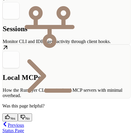
Sessions
Monitor CLI and IDE agent activity through client hooks.
Local MCPs
How the Runlayer CLI proxies local MCP servers with minimal
overhead.
Was this page helpful?
Yes
No
Previous
Status Page