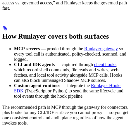
access vs. governed access,” and Runlayer keeps the governed path
fast.
How Runlayer covers both surfaces
MCP servers
— proxied through the
Runlayer gateway
so
every tool call is authenticated, policy-checked, scanned, and
logged.
CLI and IDE agents
— captured through
client hooks
,
which record shell commands, file reads and writes, web
fetches, and local tool activity alongside MCP calls. Hooks
can also block unmanaged Shadow MCP sources.
Custom agent runtimes
— integrate the
Runlayer Hooks
SDK
(TypeScript or Python) to send the same lifecycle and
tool events through the hook pipeline.
The recommended path is MCP through the gateway for connectors,
plus hooks for any CLI/IDE surface you cannot proxy — so you get
one consistent control and audit plane regardless of how the agent
invokes tools.