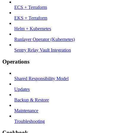
ECS + Terraform
EKS + Terraform
Helm + Kubernetes
Runlayer Operator (Kubernetes)
Sentry Relay Vault Integration
Operations
Shared Responsibility Model
Updates
Backup & Restore
Maintenance
Troubleshooting
Cookbook