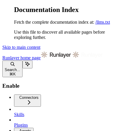
Documentation Index
Fetch the complete documentation index at:
/llms.txt
Use this file to discover all available pages before
exploring further.
Skip to main content
Runlayer
home page
Search...
⌘
K
Enable
Connectors
Skills
Plugins
Agents