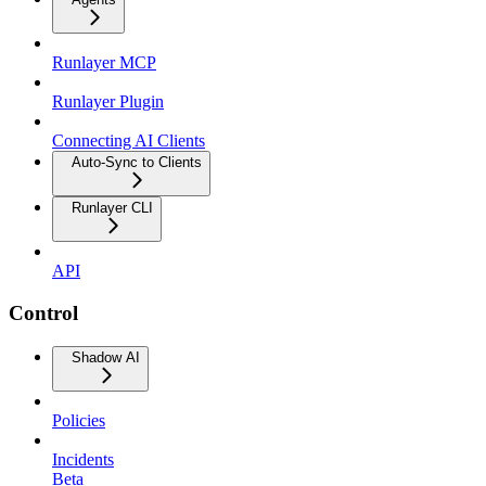
Runlayer MCP
Runlayer Plugin
Connecting AI Clients
Auto-Sync to Clients
Runlayer CLI
API
Control
Shadow AI
Policies
Incidents
Beta