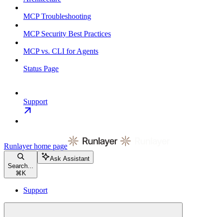
MCP Troubleshooting
MCP Security Best Practices
MCP vs. CLI for Agents
Status Page
Support
Runlayer
home page
Ask Assistant
Search...
⌘
K
Support