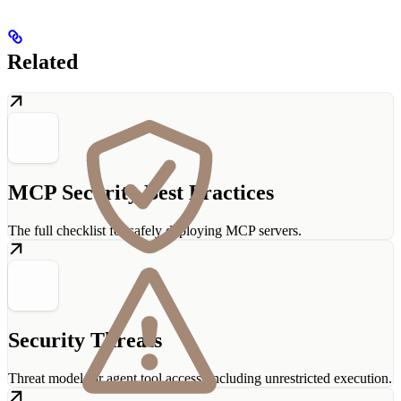
Related
MCP Security Best Practices
The full checklist for safely deploying MCP servers.
Security Threats
Threat model for agent tool access, including unrestricted execution.