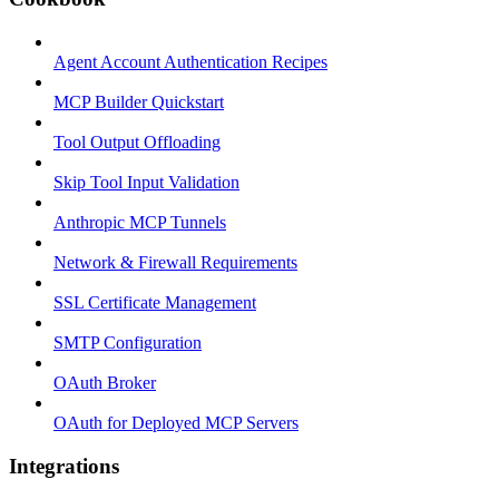
Agent Account Authentication Recipes
MCP Builder Quickstart
Tool Output Offloading
Skip Tool Input Validation
Anthropic MCP Tunnels
Network & Firewall Requirements
SSL Certificate Management
SMTP Configuration
OAuth Broker
OAuth for Deployed MCP Servers
Integrations