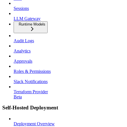
Sessions
LLM Gateway
Runtime Models
Audit Logs
Analytics
Approvals
Roles & Permissions
Slack Notifications
Terraform Provider
Beta
Self-Hosted Deployment
Deployment Overview