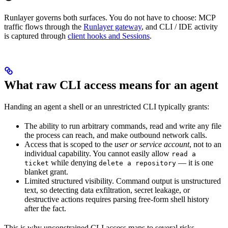
Runlayer governs both surfaces. You do not have to choose: MCP
traffic flows through the
Runlayer gateway
, and CLI / IDE activity
is captured through
client hooks and Sessions
.
What raw CLI access means for an agent
Handing an agent a shell or an unrestricted CLI typically grants:
The ability to run arbitrary commands, read and write any file
the process can reach, and make outbound network calls.
Access that is scoped to the
user or service account
, not to an
individual capability. You cannot easily allow
read a
while denying
— it is one
ticket
delete a repository
blanket grant.
Limited structured visibility. Command output is unstructured
text, so detecting data exfiltration, secret leakage, or
destructive actions requires parsing free-form shell history
after the fact.
This is why unconstrained CLI access maps to several risks