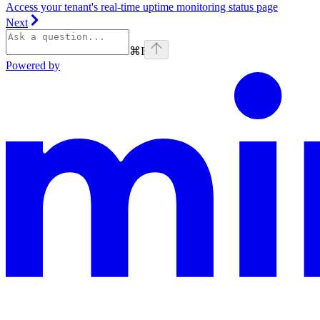
Access your tenant's real-time uptime monitoring status page
Next
⌘
I
Powered by