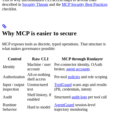
described in
Security Threats
and the
MCP Security Best Practices
checklist.
Why MCP is easier to secure
MCP exposes tools as discrete, typed operations. That structure is
what makes governance possible:
Control
Raw CLI
MCP through Runlayer
Machine / user
Per-connector identity, OAuth
Identity
account
broker,
agent accounts
All-or-nothing
Authorization
Per-tool
policies
and role scoping
shell access
Input / output
Unstructured
ToolGuard
scans args and results
inspection
text
(PII, credentials, intent)
Shell history, if
Audit
Structured
audit logs
per tool call
enabled
Runtime
AgentGuard
session-level
Hard to model
behavior
trajectory monitoring