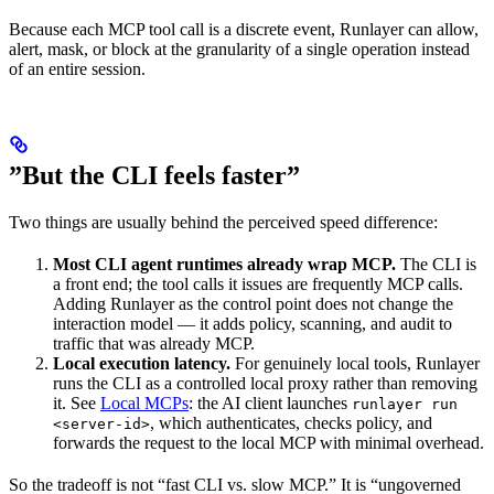
Because each MCP tool call is a discrete event, Runlayer can allow,
alert, mask, or block at the granularity of a single operation instead
of an entire session.
”But the CLI feels faster”
Two things are usually behind the perceived speed difference:
Most CLI agent runtimes already wrap MCP.
The CLI is
a front end; the tool calls it issues are frequently MCP calls.
Adding Runlayer as the control point does not change the
interaction model — it adds policy, scanning, and audit to
traffic that was already MCP.
Local execution latency.
For genuinely local tools, Runlayer
runs the CLI as a controlled local proxy rather than removing
it. See
Local MCPs
: the AI client launches
runlayer run
, which authenticates, checks policy, and
<server-id>
forwards the request to the local MCP with minimal overhead.
So the tradeoff is not “fast CLI vs. slow MCP.” It is “ungoverned