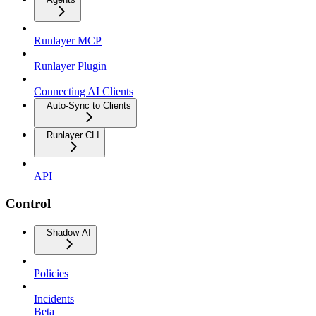
Runlayer MCP
Runlayer Plugin
Connecting AI Clients
Auto-Sync to Clients
Runlayer CLI
API
Control
Shadow AI
Policies
Incidents
Beta