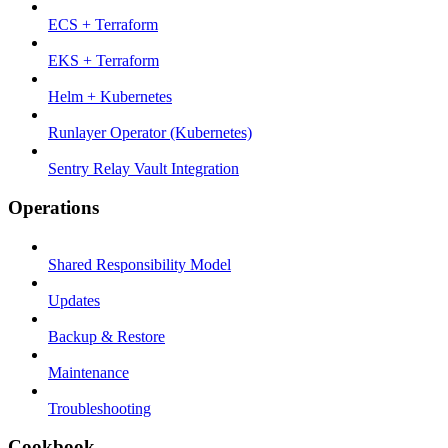
ECS + Terraform
EKS + Terraform
Helm + Kubernetes
Runlayer Operator (Kubernetes)
Sentry Relay Vault Integration
Operations
Shared Responsibility Model
Updates
Backup & Restore
Maintenance
Troubleshooting
Cookbook