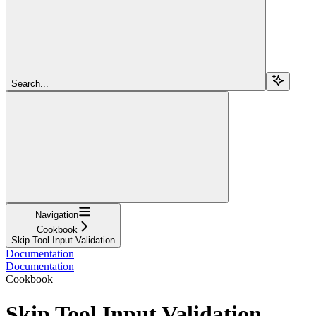
Search...
Navigation
Cookbook
Skip Tool Input Validation
Documentation
Documentation
Cookbook
Skip Tool Input Validation