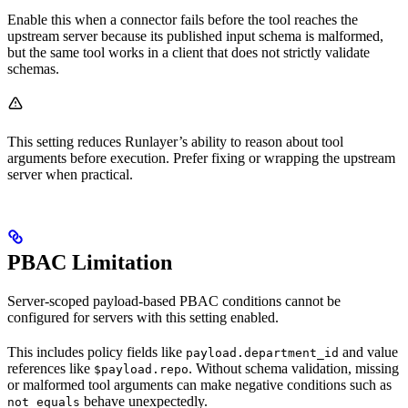
Enable this when a connector fails before the tool reaches the
upstream server because its published input schema is malformed,
but the same tool works in a client that does not strictly validate
schemas.
This setting reduces Runlayer’s ability to reason about tool
arguments before execution. Prefer fixing or wrapping the upstream
server when practical.
PBAC Limitation
Server-scoped payload-based PBAC conditions cannot be
configured for servers with this setting enabled.
This includes policy fields like
and value
payload.department_id
references like
. Without schema validation, missing
$payload.repo
or malformed tool arguments can make negative conditions such as
behave unexpectedly.
not_equals