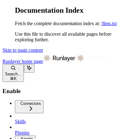
Documentation Index
Fetch the complete documentation index at:
/llms.txt
Use this file to discover all available pages before
exploring further.
Skip to main content
Runlayer
home page
Search...
⌘
K
Enable
Connectors
Skills
Plugins
Agents