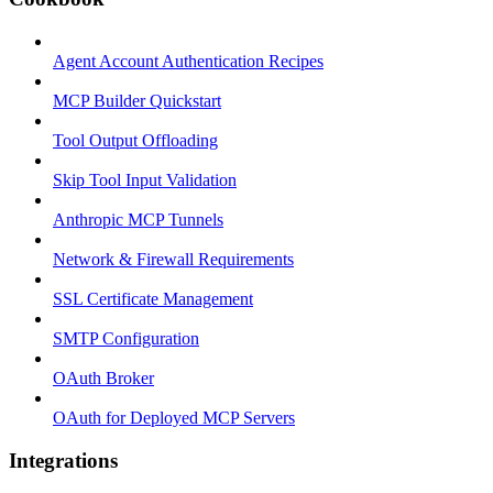
Agent Account Authentication Recipes
MCP Builder Quickstart
Tool Output Offloading
Skip Tool Input Validation
Anthropic MCP Tunnels
Network & Firewall Requirements
SSL Certificate Management
SMTP Configuration
OAuth Broker
OAuth for Deployed MCP Servers
Integrations