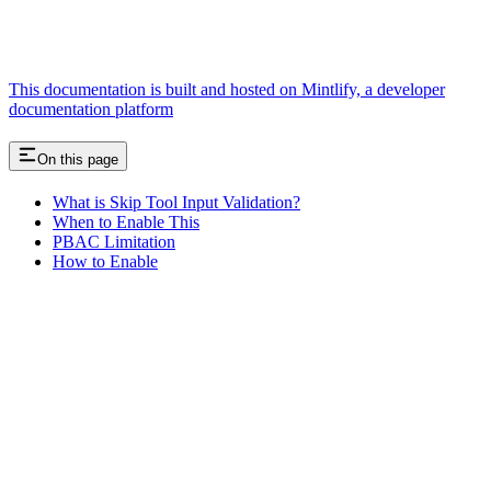
This documentation is built and hosted on Mintlify, a developer
documentation platform
On this page
What is Skip Tool Input Validation?
When to Enable This
PBAC Limitation
How to Enable
Assistant
Responses
are
generated
using
AI