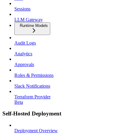
Sessions
LLM Gateway
Runtime Models
Audit Logs
Analytics
Approvals
Roles & Permissions
Slack Notifications
Terraform Provider
Beta
Self-Hosted Deployment
Deployment Overview