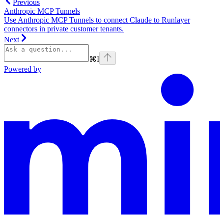
Previous
Anthropic MCP Tunnels
Use Anthropic MCP Tunnels to connect Claude to Runlayer
connectors in private customer tenants.
Next
⌘
I
Powered by