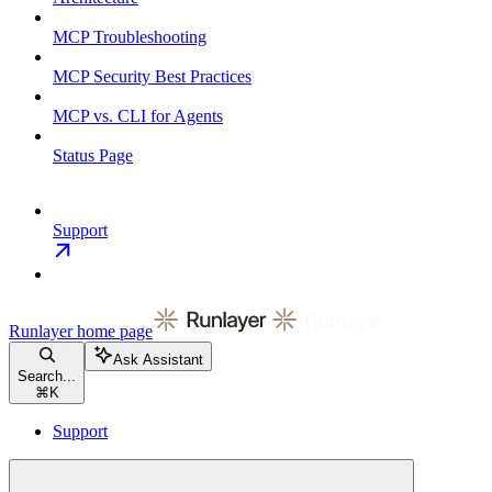
MCP Troubleshooting
MCP Security Best Practices
MCP vs. CLI for Agents
Status Page
Support
Runlayer
home page
Ask Assistant
Search...
⌘
K
Support