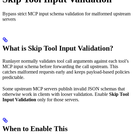
Bypass strict MCP input schema validation for malformed upstream
servers
What is Skip Tool Input Validation?
Runlayer normally validates tool call arguments against each tool’s
MCP input schema before forwarding the call upstream. This
catches malformed requests early and keeps payload-based policies
predictable.
Some upstream MCP servers publish invalid JSON schemas that
otherwise work in clients with looser validation. Enable
Skip Tool
Input Validation
only for those servers.
When to Enable This