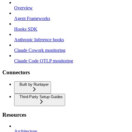
Overview
Agent Frameworks
Hooks SDK
Anthropic Inference hooks
Claude Cowork monitoring
Claude Code OTLP monitoring
Connectors
Built by Runlayer
Third-Party Setup Guides
Resources
Architecture