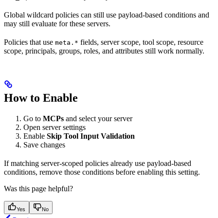
Global wildcard policies can still use payload-based conditions and
may still evaluate for these servers.
Policies that use
fields, server scope, tool scope, resource
meta.*
scope, principals, groups, roles, and attributes still work normally.
How to Enable
Go to
MCPs
and select your server
Open server settings
Enable
Skip Tool Input Validation
Save changes
If matching server-scoped policies already use payload-based
conditions, remove those conditions before enabling this setting.
Was this page helpful?
Yes
No