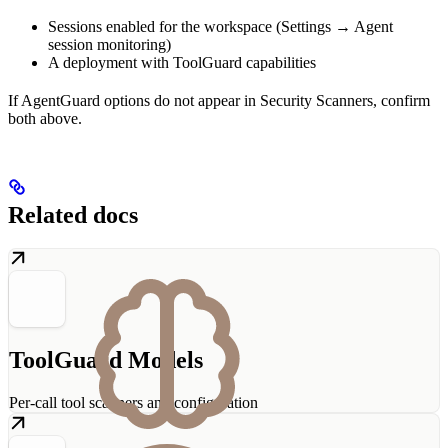
Sessions enabled for the workspace (Settings → Agent
session monitoring)
A deployment with ToolGuard capabilities
If AgentGuard options do not appear in Security Scanners, confirm
both above.
Related docs
ToolGuard Models
Per-call tool scanners and configuration