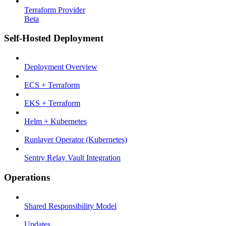
Terraform Provider
Beta
Self-Hosted Deployment
Deployment Overview
ECS + Terraform
EKS + Terraform
Helm + Kubernetes
Runlayer Operator (Kubernetes)
Sentry Relay Vault Integration
Operations
Shared Responsibility Model
Updates