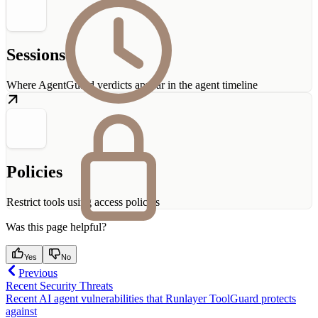
Sessions
Where AgentGuard verdicts appear in the agent timeline
Policies
Restrict tools using access policies
Was this page helpful?
Yes
No
Previous
Recent Security Threats
Recent AI agent vulnerabilities that Runlayer ToolGuard protects
against