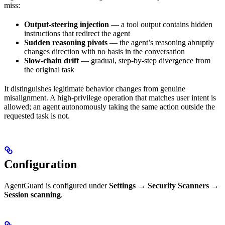
miss:
Output-steering injection
— a tool output contains hidden
instructions that redirect the agent
Sudden reasoning pivots
— the agent’s reasoning abruptly
changes direction with no basis in the conversation
Slow-chain drift
— gradual, step-by-step divergence from
the original task
It distinguishes legitimate behavior changes from genuine
misalignment. A high-privilege operation that matches user intent is
allowed; an agent autonomously taking the same action outside the
requested task is not.
Configuration
AgentGuard is configured under
Settings → Security Scanners →
Session scanning
.