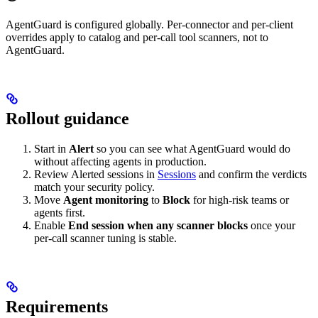
AgentGuard is configured globally. Per-connector and per-client
overrides apply to catalog and per-call tool scanners, not to
AgentGuard.
Rollout guidance
Start in
Alert
so you can see what AgentGuard would do
without affecting agents in production.
Review Alerted sessions in
Sessions
and confirm the verdicts
match your security policy.
Move
Agent monitoring
to
Block
for high-risk teams or
agents first.
Enable
End session when any scanner blocks
once your
per-call scanner tuning is stable.
Requirements