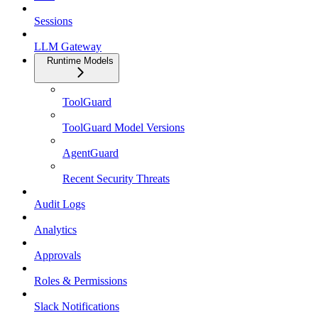
Sessions
LLM Gateway
Runtime Models
ToolGuard
ToolGuard Model Versions
AgentGuard
Recent Security Threats
Audit Logs
Analytics
Approvals
Roles & Permissions
Slack Notifications