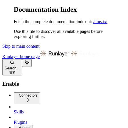
Documentation Index
Fetch the complete documentation index at:
/llms.txt
Use this file to discover all available pages before
exploring further.
Skip to main content
Runlayer
home page
Search...
⌘
K
Enable
Connectors
Skills
Plugins
Agents