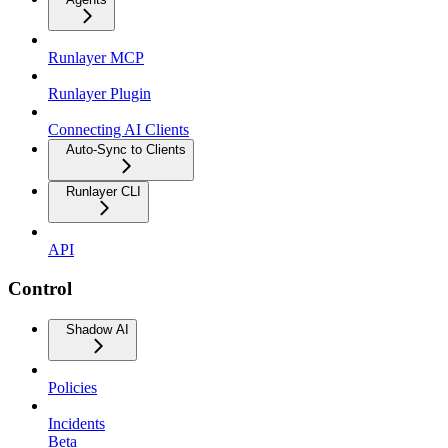
Runlayer MCP
Runlayer Plugin
Connecting AI Clients
Auto-Sync to Clients
Runlayer CLI
API
Control
Shadow AI
Policies
Incidents
Beta