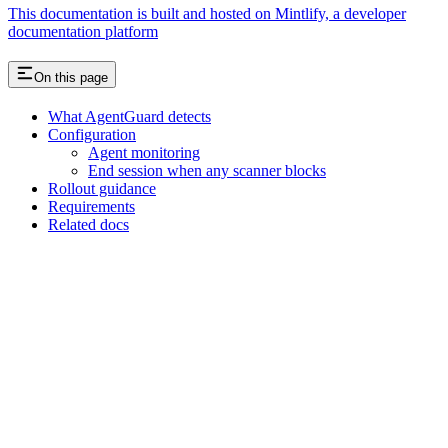
This documentation is built and hosted on Mintlify, a developer
documentation platform
On this page
What AgentGuard detects
Configuration
Agent monitoring
End session when any scanner blocks
Rollout guidance
Requirements
Related docs
Assistant
Responses
are
generated
using
AI
and