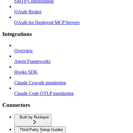
SMTP Configuration
OAuth Broker
OAuth for Deployed MCP Servers
Integrations
Overview
Agent Frameworks
Hooks SDK
Claude Cowork monitoring
Claude Code OTLP monitoring
Connectors
Built by Runlayer
Third-Party Setup Guides