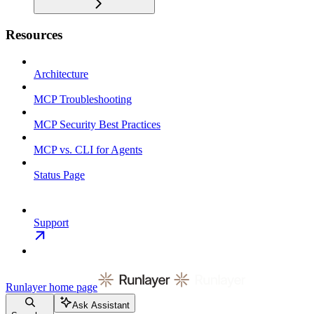
Resources
Architecture
MCP Troubleshooting
MCP Security Best Practices
MCP vs. CLI for Agents
Status Page
Support
Runlayer
home page
Ask Assistant