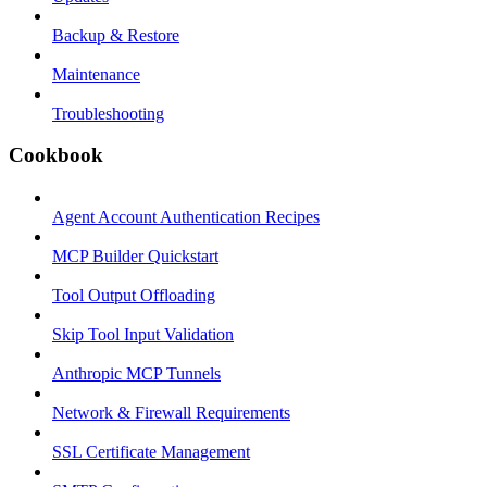
Backup & Restore
Maintenance
Troubleshooting
Cookbook
Agent Account Authentication Recipes
MCP Builder Quickstart
Tool Output Offloading
Skip Tool Input Validation
Anthropic MCP Tunnels
Network & Firewall Requirements
SSL Certificate Management