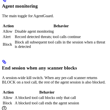
Agent monitoring
The main toggle for AgentGuard.
Action
Behavior
Allow
Disable agent monitoring
Alert
Record detected threats; tool calls continue
Block all subsequent tool calls in the session when a threat
Block
is detected
End session when any scanner blocks
A session-wide kill switch. When any per-call scanner returns
BLOCK on a tool call, the rest of the agent session is also blocked.
Action
Behavior
Allow
A blocked tool call blocks only that call
Block
A blocked tool call ends the agent session