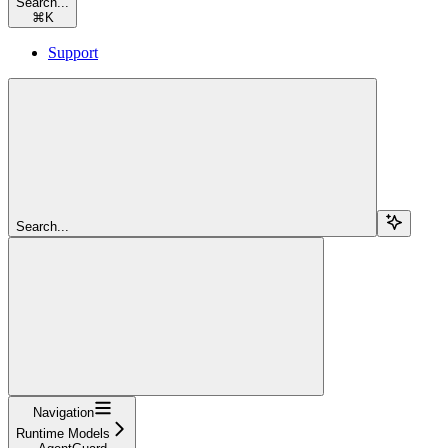
Search...
⌘
K
Support
Search...
Navigation
Runtime Models