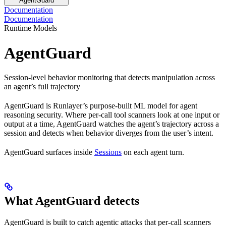
AgentGuard
Documentation
Documentation
Runtime Models
AgentGuard
Session-level behavior monitoring that detects manipulation across
an agent’s full trajectory
AgentGuard is Runlayer’s purpose-built ML model for agent
reasoning security. Where per-call tool scanners look at one input or
output at a time, AgentGuard watches the agent’s trajectory across a
session and detects when behavior diverges from the user’s intent.
AgentGuard surfaces inside
Sessions
on each agent turn.
What AgentGuard detects
AgentGuard is built to catch agentic attacks that per-call scanners