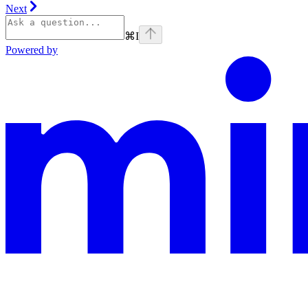
Next
⌘
I
Powered by