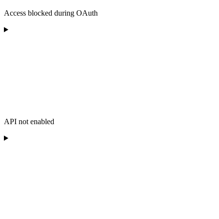
Access blocked during OAuth
API not enabled