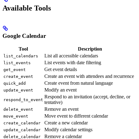
Available Tools
Google Calendar
Tool
Description
List all accessible calendars
list_calendars
List events with date filtering
list_events
Get event details
get_event
Create an event with attendees and recurrence
create_event
Create event from natural language
quick_add
Modify an event
update_event
Respond to an invitation (accept, decline, or
respond_to_event
tentative)
Remove an event
delete_event
Move event to different calendar
move_event
Create a new calendar
create_calendar
Modify calendar settings
update_calendar
Remove a calendar
delete_calendar