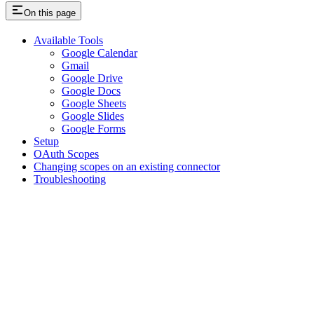
On this page
Available Tools
Google Calendar
Gmail
Google Drive
Google Docs
Google Sheets
Google Slides
Google Forms
Setup
OAuth Scopes
Changing scopes on an existing connector
Troubleshooting
Assistant
Responses
are
generated
using