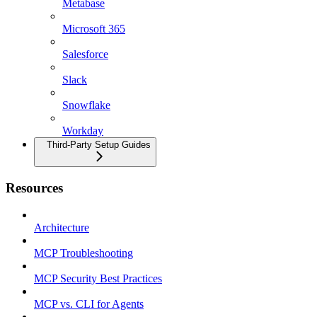
Metabase
Microsoft 365
Salesforce
Slack
Snowflake
Workday
Third-Party Setup Guides
Resources
Architecture
MCP Troubleshooting
MCP Security Best Practices
MCP vs. CLI for Agents