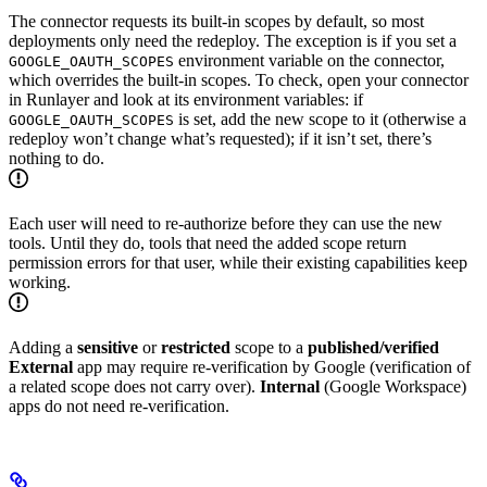
The connector requests its built-in scopes by default, so most
deployments only need the redeploy. The exception is if you set a
environment variable on the connector,
GOOGLE_OAUTH_SCOPES
which overrides the built-in scopes. To check, open your connector
in Runlayer and look at its environment variables: if
is set, add the new scope to it (otherwise a
GOOGLE_OAUTH_SCOPES
redeploy won’t change what’s requested); if it isn’t set, there’s
nothing to do.
Each user will need to re-authorize before they can use the new
tools. Until they do, tools that need the added scope return
permission errors for that user, while their existing capabilities keep
working.
Adding a
sensitive
or
restricted
scope to a
published/verified
External
app may require re-verification by Google (verification of
a related scope does not carry over).
Internal
(Google Workspace)
apps do not need re-verification.