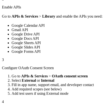
Enable APIs
Go to
APIs & Services
>
Library
and enable the APIs you need:
Google Calendar API
Gmail API
Google Drive API
Google Docs API
Google Sheets API
Google Slides API
Google Forms API
3
Configure OAuth Consent Screen
Go to
APIs & Services
>
OAuth consent screen
Select
External
or
Internal
Fill in app name, support email, and developer contact
Add required scopes (see below)
Add test users if using External mode
4