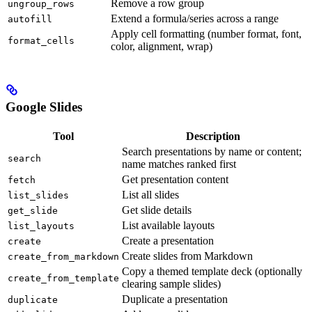
Remove a row group
ungroup_rows
Extend a formula/series across a range
autofill
Apply cell formatting (number format, font,
format_cells
color, alignment, wrap)
Google Slides
Tool
Description
Search presentations by name or content;
search
name matches ranked first
Get presentation content
fetch
List all slides
list_slides
Get slide details
get_slide
List available layouts
list_layouts
Create a presentation
create
Create slides from Markdown
create_from_markdown
Copy a themed template deck (optionally
create_from_template
clearing sample slides)
Duplicate a presentation
duplicate