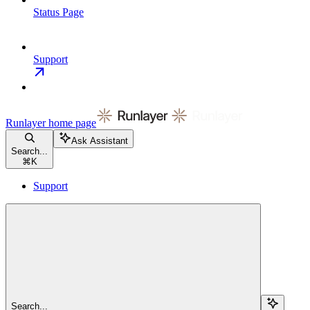
Status Page
Support
Runlayer
home page
Ask Assistant
Search...
⌘
K
Support
Search...