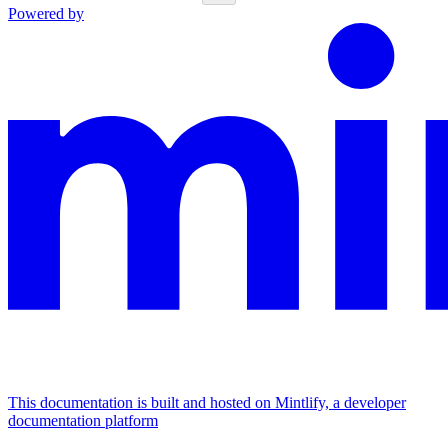
Powered by
This documentation is built and hosted on Mintlify, a developer
documentation platform