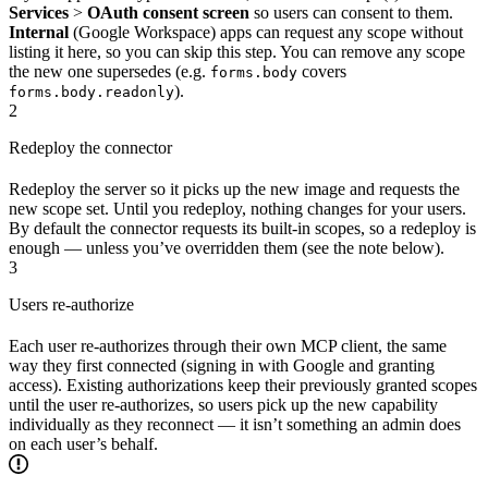
Services
>
OAuth consent screen
so users can consent to them.
Internal
(Google Workspace) apps can request any scope without
listing it here, so you can skip this step. You can remove any scope
the new one supersedes (e.g.
covers
forms.body
).
forms.body.readonly
2
Redeploy the connector
Redeploy the server so it picks up the new image and requests the
new scope set. Until you redeploy, nothing changes for your users.
By default the connector requests its built-in scopes, so a redeploy is
enough — unless you’ve overridden them (see the note below).
3
Users re-authorize
Each user re-authorizes through their own MCP client, the same
way they first connected (signing in with Google and granting
access). Existing authorizations keep their previously granted scopes
until the user re-authorizes, so users pick up the new capability
individually as they reconnect — it isn’t something an admin does
on each user’s behalf.