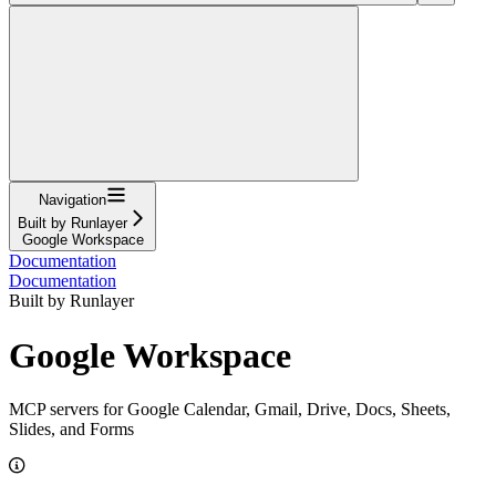
Navigation
Built by Runlayer
Google Workspace
Documentation
Documentation
Built by Runlayer
Google Workspace
MCP servers for Google Calendar, Gmail, Drive, Docs, Sheets,
Slides, and Forms