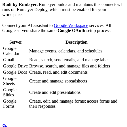
Built by Runlayer.
Runlayer builds and maintains this connector. It
runs on Runlayer Deploy, which must be enabled for your
workspace.
Connect your AI assistant to
Google Workspace
services. All
Google servers share the same
Google OAuth
setup process.
Server
Description
Google
Manage events, calendars, and schedules
Calendar
Gmail
Read, search, send emails, and manage labels
Google Drive
Browse, search, and manage files and folders
Google Docs
Create, read, and edit documents
Google
Create and manage spreadsheets
Sheets
Google
Create and edit presentations
Slides
Google
Create, edit, and manage forms; access forms and
Forms
their responses