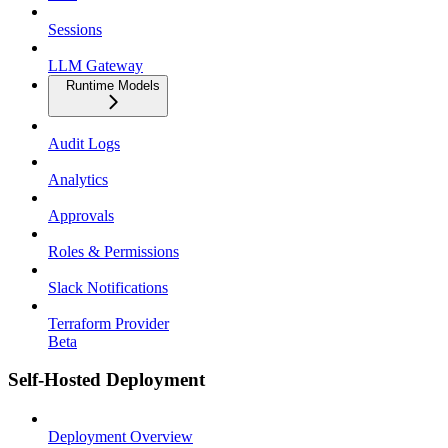
Sessions
LLM Gateway
Runtime Models
Audit Logs
Analytics
Approvals
Roles & Permissions
Slack Notifications
Terraform Provider
Beta
Self-Hosted Deployment
Deployment Overview