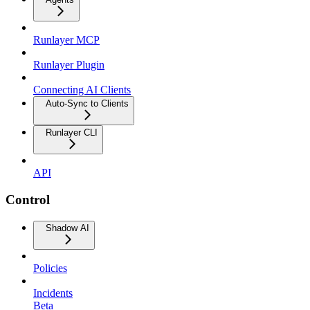
Runlayer MCP
Runlayer Plugin
Connecting AI Clients
Auto-Sync to Clients
Runlayer CLI
API
Control
Shadow AI
Policies
Incidents
Beta