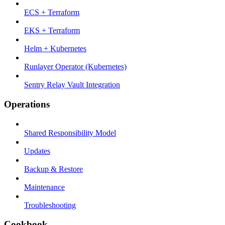
ECS + Terraform
EKS + Terraform
Helm + Kubernetes
Runlayer Operator (Kubernetes)
Sentry Relay Vault Integration
Operations
Shared Responsibility Model
Updates
Backup & Restore
Maintenance
Troubleshooting
Cookbook