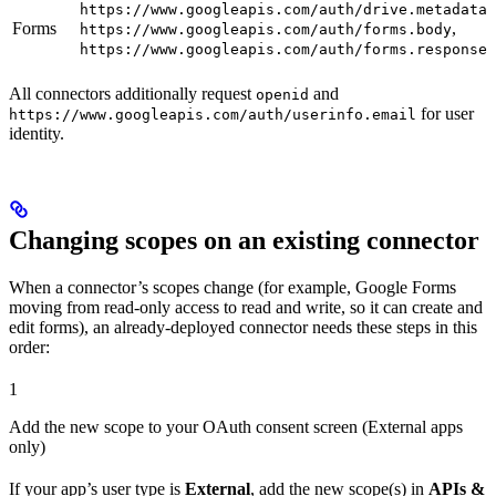
https://www.googleapis.com/auth/drive.metadata.
Forms
,
https://www.googleapis.com/auth/forms.body
https://www.googleapis.com/auth/forms.responses
All connectors additionally request
and
openid
for user
https://www.googleapis.com/auth/userinfo.email
identity.
Changing scopes on an existing connector
When a connector’s scopes change (for example, Google Forms
moving from read-only access to read and write, so it can create and
edit forms), an already-deployed connector needs these steps in this
order:
1
Add the new scope to your OAuth consent screen (External apps
only)
If your app’s user type is
External
, add the new scope(s) in
APIs &