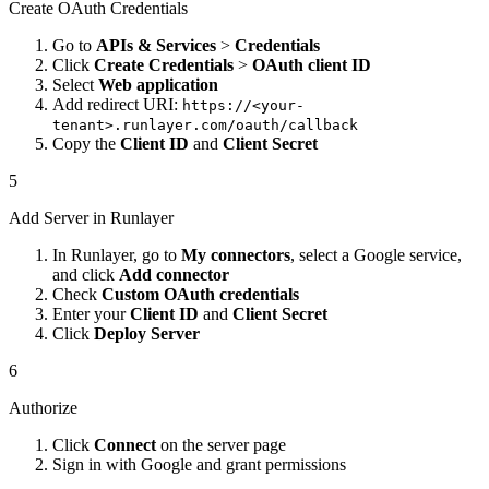
Create OAuth Credentials
Go to
APIs & Services
>
Credentials
Click
Create Credentials
>
OAuth client ID
Select
Web application
Add redirect URI:
https://<your-
tenant>.runlayer.com/oauth/callback
Copy the
Client ID
and
Client Secret
5
Add Server in Runlayer
In Runlayer, go to
My connectors
, select a Google service,
and click
Add connector
Check
Custom OAuth credentials
Enter your
Client ID
and
Client Secret
Click
Deploy Server
6
Authorize
Click
Connect
on the server page
Sign in with Google and grant permissions