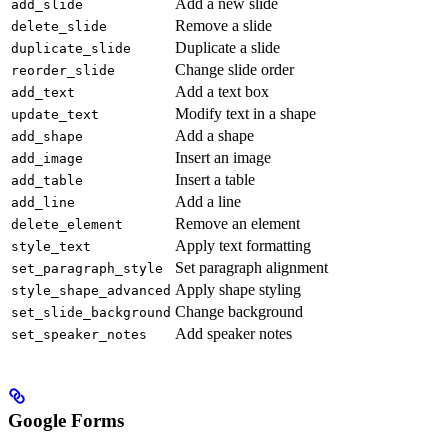
Add a new slide
add_slide
Remove a slide
delete_slide
Duplicate a slide
duplicate_slide
Change slide order
reorder_slide
Add a text box
add_text
Modify text in a shape
update_text
Add a shape
add_shape
Insert an image
add_image
Insert a table
add_table
Add a line
add_line
Remove an element
delete_element
Apply text formatting
style_text
Set paragraph alignment
set_paragraph_style
Apply shape styling
style_shape_advanced
Change background
set_slide_background
Add speaker notes
set_speaker_notes
Google Forms