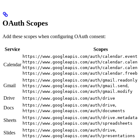
OAuth Scopes
Add these scopes when configuring OAuth consent:
Service
Scopes
https://www.googleapis.com/auth/calendar.events
https://www.googleapis.com/auth/calendar.calend
Calendar
https://www.googleapis.com/auth/calendar.calend
https://www.googleapis.com/auth/calendar.freebu
,
https://www.googleapis.com/auth/gmail.readonly
Gmail
,
https://www.googleapis.com/auth/gmail.send
https://www.googleapis.com/auth/gmail.modify
Drive
https://www.googleapis.com/auth/drive
,
https://www.googleapis.com/auth/drive
Docs
https://www.googleapis.com/auth/documents
https://www.googleapis.com/auth/drive.metadata.
Sheets
https://www.googleapis.com/auth/spreadsheets
,
https://www.googleapis.com/auth/drive
Slides
https://www.googleapis.com/auth/presentations