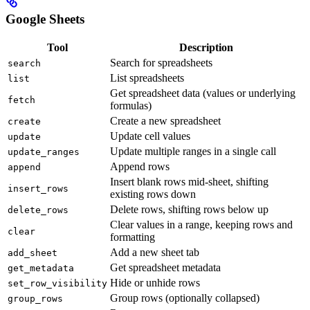
Google Sheets
Tool
Description
Search for spreadsheets
search
List spreadsheets
list
Get spreadsheet data (values or underlying
fetch
formulas)
Create a new spreadsheet
create
Update cell values
update
Update multiple ranges in a single call
update_ranges
Append rows
append
Insert blank rows mid-sheet, shifting
insert_rows
existing rows down
Delete rows, shifting rows below up
delete_rows
Clear values in a range, keeping rows and
clear
formatting
Add a new sheet tab
add_sheet
Get spreadsheet metadata
get_metadata
Hide or unhide rows
set_row_visibility
Group rows (optionally collapsed)
group_rows