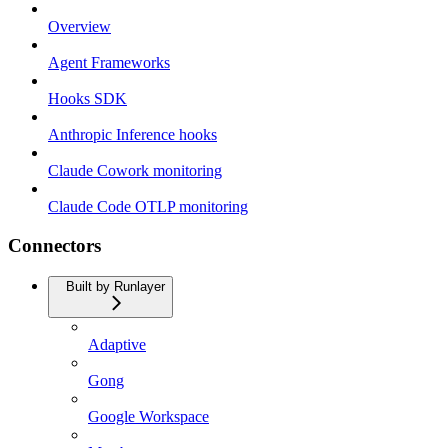
Overview
Agent Frameworks
Hooks SDK
Anthropic Inference hooks
Claude Cowork monitoring
Claude Code OTLP monitoring
Connectors
Built by Runlayer
Adaptive
Gong
Google Workspace