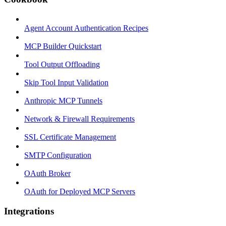
Agent Account Authentication Recipes
MCP Builder Quickstart
Tool Output Offloading
Skip Tool Input Validation
Anthropic MCP Tunnels
Network & Firewall Requirements
SSL Certificate Management
SMTP Configuration
OAuth Broker
OAuth for Deployed MCP Servers
Integrations