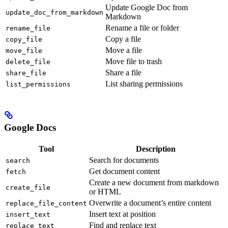
Update Google Doc from
update_doc_from_markdown
Markdown
Rename a file or folder
rename_file
Copy a file
copy_file
Move a file
move_file
Move file to trash
delete_file
Share a file
share_file
List sharing permissions
list_permissions
Google Docs
Tool
Description
Search for documents
search
Get document content
fetch
Create a new document from markdown
create_file
or HTML
Overwrite a document’s entire content
replace_file_content
Insert text at position
insert_text
Find and replace text
replace_text