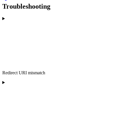
Troubleshooting
Redirect URI mismatch