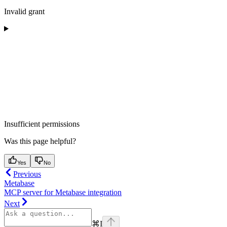
Invalid grant
Insufficient permissions
Was this page helpful?
Yes
No
Previous
Metabase
MCP server for Metabase integration
Next
⌘
I