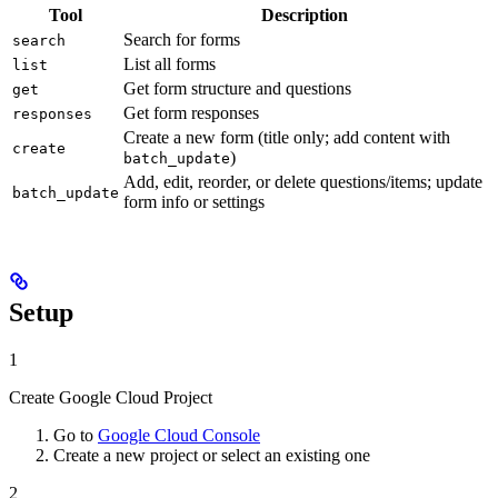
Tool
Description
Search for forms
search
List all forms
list
Get form structure and questions
get
Get form responses
responses
Create a new form (title only; add content with
create
)
batch_update
Add, edit, reorder, or delete questions/items; update
batch_update
form info or settings
Setup
1
Create Google Cloud Project
Go to
Google Cloud Console
Create a new project or select an existing one
2