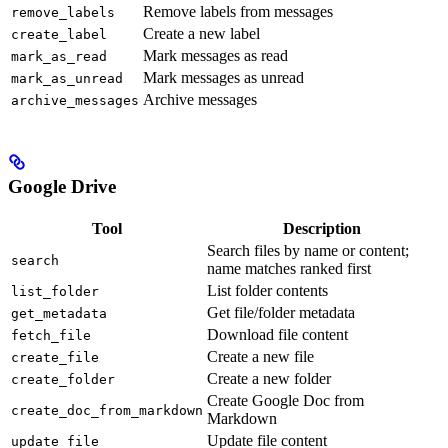
Remove labels from messages
remove_labels
Create a new label
create_label
Mark messages as read
mark_as_read
Mark messages as unread
mark_as_unread
Archive messages
archive_messages
Google Drive
Tool
Description
Search files by name or content;
search
name matches ranked first
List folder contents
list_folder
Get file/folder metadata
get_metadata
Download file content
fetch_file
Create a new file
create_file
Create a new folder
create_folder
Create Google Doc from
create_doc_from_markdown
Markdown
Update file content
update_file