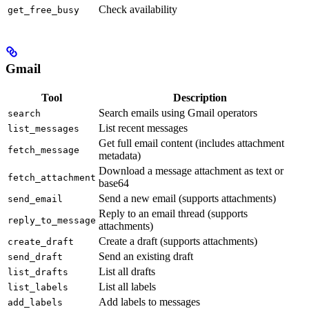
Check availability
get_free_busy
Gmail
Tool
Description
Search emails using Gmail operators
search
List recent messages
list_messages
Get full email content (includes attachment
fetch_message
metadata)
Download a message attachment as text or
fetch_attachment
base64
Send a new email (supports attachments)
send_email
Reply to an email thread (supports
reply_to_message
attachments)
Create a draft (supports attachments)
create_draft
Send an existing draft
send_draft
List all drafts
list_drafts
List all labels
list_labels
Add labels to messages
add_labels