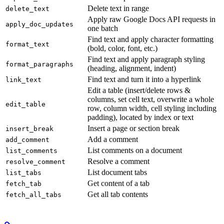
Delete text in range
delete_text
Apply raw Google Docs API requests in
apply_doc_updates
one batch
Find text and apply character formatting
format_text
(bold, color, font, etc.)
Find text and apply paragraph styling
format_paragraphs
(heading, alignment, indent)
Find text and turn it into a hyperlink
link_text
Edit a table (insert/delete rows &
columns, set cell text, overwrite a whole
edit_table
row, column width, cell styling including
padding), located by index or text
Insert a page or section break
insert_break
Add a comment
add_comment
List comments on a document
list_comments
Resolve a comment
resolve_comment
List document tabs
list_tabs
Get content of a tab
fetch_tab
Get all tab contents
fetch_all_tabs