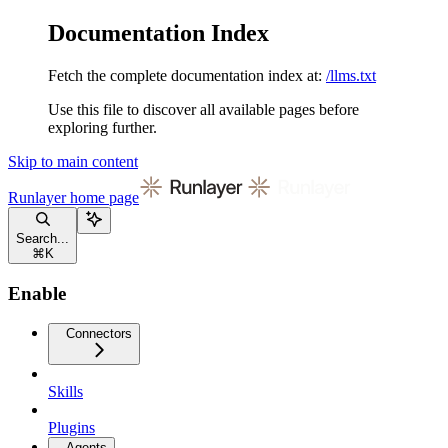
Documentation Index
Fetch the complete documentation index at:
/llms.txt
Use this file to discover all available pages before
exploring further.
Skip to main content
Runlayer
home page
Search...
⌘
K
Enable
Connectors
Skills
Plugins
Agents